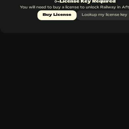
License Key Required
You will need to buy a license to unlock Railway in Af
Buy License
Lookup my license key