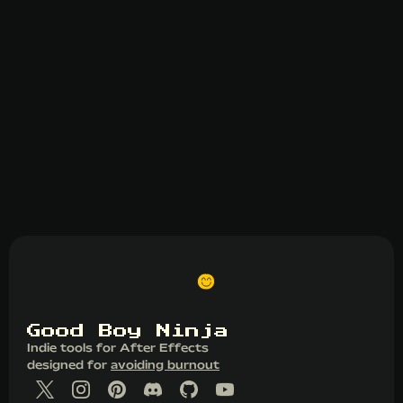
G
o
o
d
B
o
y
N
i
n
j
a
Indie tools for After Effects
designed for
avoiding burnout