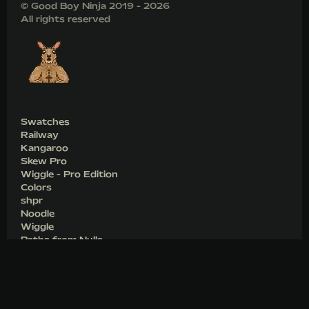
© Good Boy Ninja 2019 - 2026
All rights reserved
Swatches
Railway
Kangaroo
Skew Pro
Wiggle - Pro Edition
Colors
shpr
Noodle
Wiggle
Paths from Nulls
Shop
Games
Blog