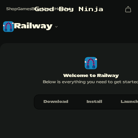
G
o
o
d
B
o
y
N
i
n
j
a
Shop
Games
Blog
About
Help
Join
Railway
Welcome to Railway
Below is everything you need to get starte
Download
Install
Launc