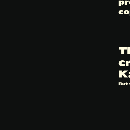
pr
co
T
c
K
But 