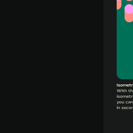
Isometr
With th
isometr
you can
in seco