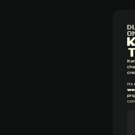
D
O
Kan
cha
cre
Its
wo
pro
com