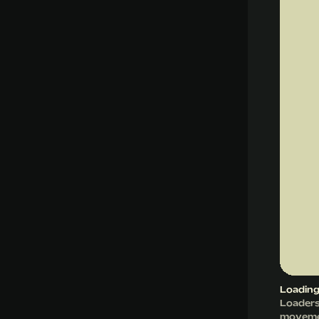
Loading
Loaders 
movemen