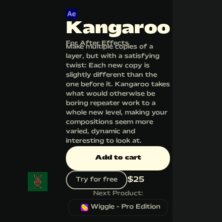
Kangaroo
For After Effects
Make multiple copies of a
layer, but with a satisfying
twist: Each new copy is
slightly different than the
one before it. Kangaroo takes
what would otherwise be
boring repeater work to a
whole new level, making your
compositions seem more
varied, dynamic and
interesting to look at.
Add to cart
$
25
Try for free
Next Product:
Wiggle - Pro Edition