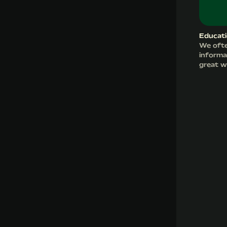
Educati
We ofte
informat
great w